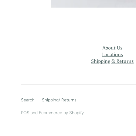
About Us
Locations
Shipping & Returns
Search
Shipping/ Returns
POS
and
Ecommerce by Shopify