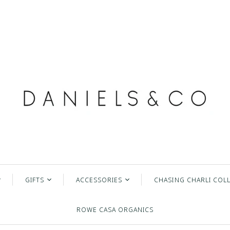
GIFTS
ACCESSORIES
CHASING CHARLI COL
lry
Inspirational Items
Hats
ROWE CASA ORGANICS
The Daily Grace Co
Sunglasses