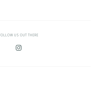
FOLLOW US OUT THERE