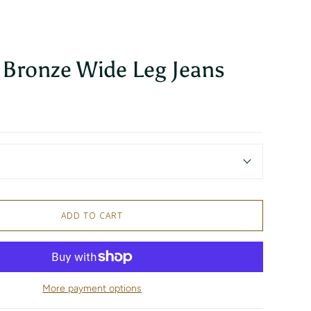
 Bronze Wide Leg Jeans
ADD TO CART
More payment options