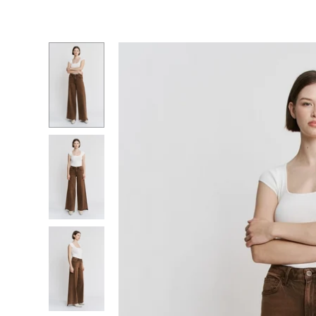
Essentials
Graphic Tees
Necklace
Charm Bar
Denim Edit
Bracelets
Dresses
Nickel + 