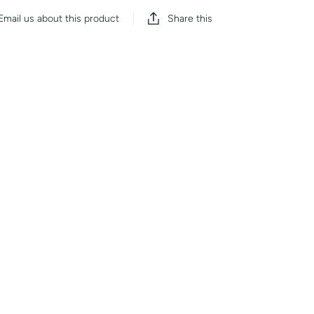
Share this
Email us about this product