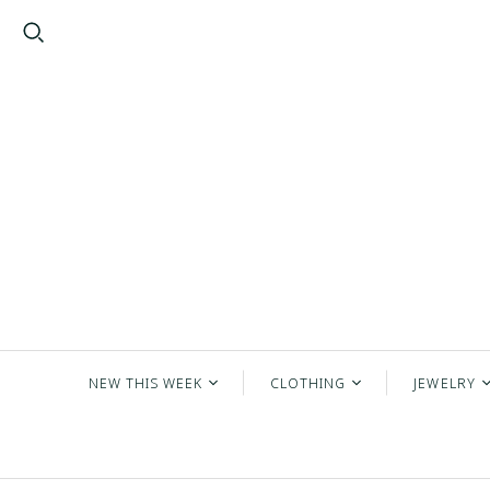
NEW THIS WEEK
CLOTHING
JEWELRY
2026 New Arrivals
Tops
New Jewe
New Everyday
Bottoms
Earrings