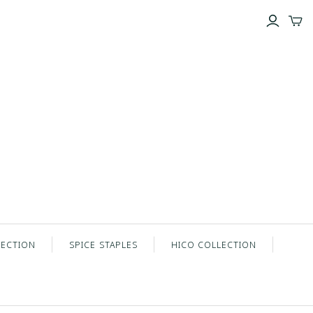
LECTION
SPICE STAPLES
HICO COLLECTION