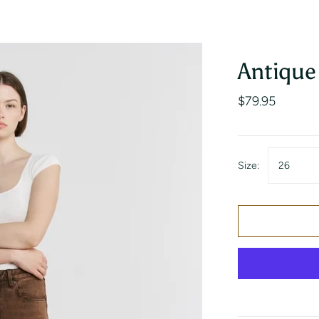
s
Hosanna Revival
Suede
Antique
$79.95
Size:
26