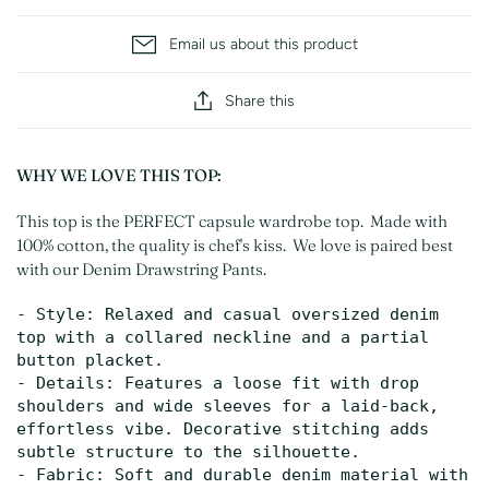
Email us about this product
Share this
WHY WE LOVE THIS TOP:
This top is the PERFECT capsule wardrobe top. Made with
100% cotton, the quality is chef's kiss. We love is paired best
with our Denim Drawstring Pants.
- Style: Relaxed and casual oversized denim 
top with a collared neckline and a partial 
button placket.

- Details: Features a loose fit with drop 
shoulders and wide sleeves for a laid-back, 
effortless vibe. Decorative stitching adds 
subtle structure to the silhouette.

- Fabric: Soft and durable denim material with 