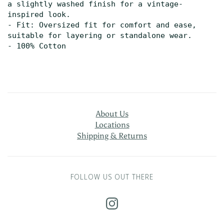
a slightly washed finish for a vintage-
inspired look.

- Fit: Oversized fit for comfort and ease, 
suitable for layering or standalone wear.
- 100% Cotton
About Us
Locations
Shipping & Returns
FOLLOW US OUT THERE