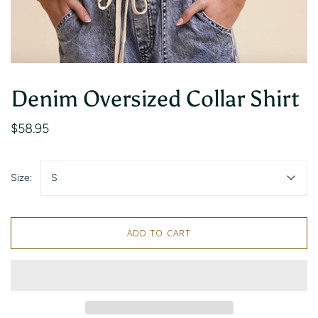
Denim Oversized Collar Shirt
$58.95
Size:
S
ADD TO CART