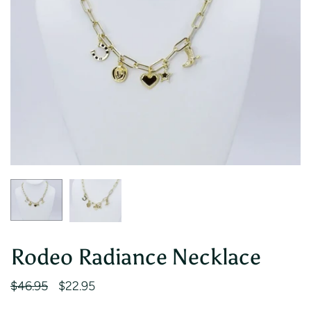
Rodeo Radiance Necklace
$46.95
$22.95