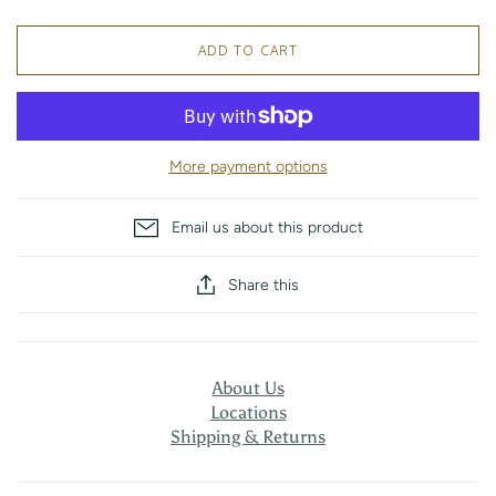
ADD TO CART
More payment options
Email us about this product
Share this
About Us
Locations
Shipping & Returns